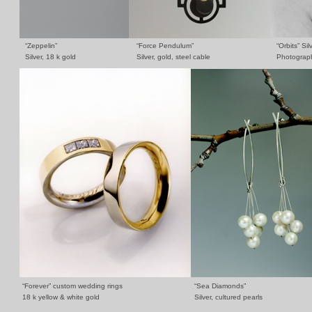
“Zeppelin”
“Force Pendulum”
“Orbits” Sil
Silver, 18 k gold
Silver, gold, steel cable
Photograph
“Forever” custom wedding rings
“Sea Diamonds”
18 k yellow & white gold
Silver, cultured pearls