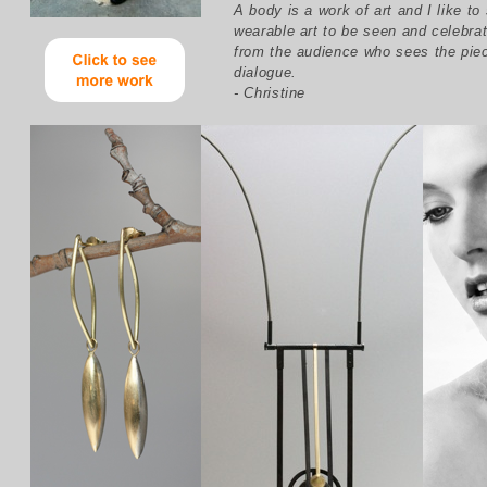
A body is a work of art and I like to
wearable art to be seen and celebrat
from the audience who sees the pie
dialogue.
- Christine