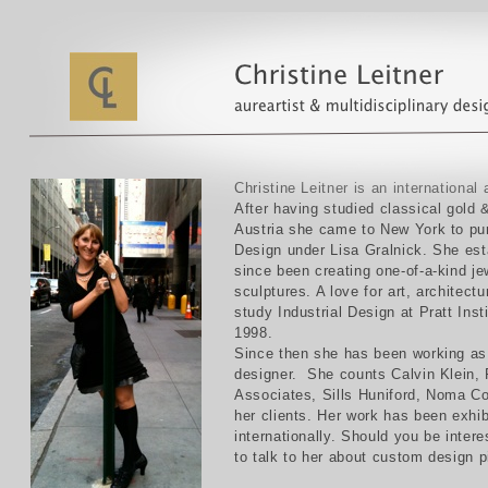
Christine Leitner is an international 
After having studied classical gold 
Austria she came to New York to pur
Design under Lisa Gralnick. She es
since been creating one-of-a-kind je
sculptures. A love for art, architect
study Industrial Design at Pratt Ins
1998.
Since then she has been working as 
designer. She counts Calvin Klein
Associates, Sills Huniford, Noma C
her clients. Her work has been exhib
internationally. Should you be intere
to talk to her about custom design p